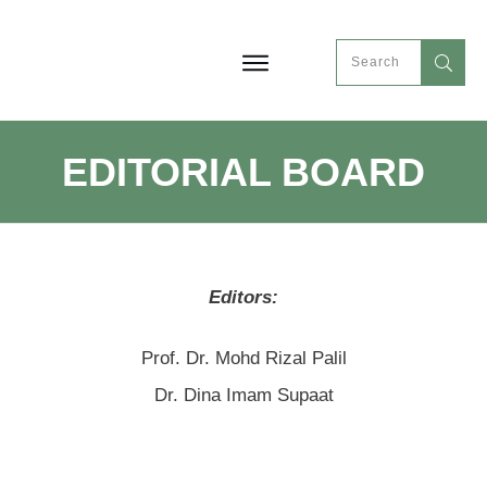
EDITORIAL BOARD
Editors:
Prof. Dr. Mohd Rizal Palil
Dr. Dina Imam Supaat