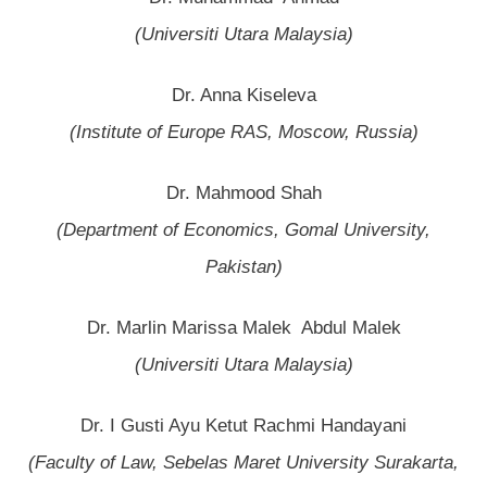
(Universiti Utara Malaysia)
Dr. Anna Kiseleva
(Institute of Europe RAS, Moscow, Russia)
Dr. Mahmood Shah
(Department of Economics, Gomal University,
Pakistan)
Dr. Marlin Marissa Malek Abdul Malek
(Universiti Utara Malaysia)
Dr. I Gusti Ayu Ketut Rachmi Handayani
(Faculty of Law, Sebelas Maret University Surakarta,