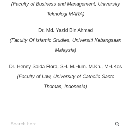
(Faculty of Business and Management, University
Teknologi MARA)
Dr. Md. Yazid Bin Ahmad
(Faculty Of Islamic Studies, Universiti Kebangsaan
Malaysia)
Dr. Henny Saida Flora, SH. M.Hum. M.Kn., MH.Kes
(Faculty of Law, University of Catholic Santo
Thomas, Indonesia)