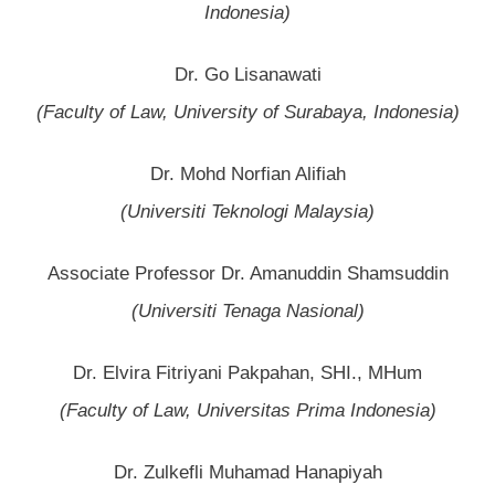
Indonesia)
Dr. Go Lisanawati
(Faculty of Law, University of Surabaya, Indonesia)
Dr. Mohd Norfian Alifiah
(Universiti Teknologi Malaysia)
Associate Professor Dr. Amanuddin Shamsuddin
(Universiti Tenaga Nasional)
Dr. Elvira Fitriyani Pakpahan, SHI., MHum
(Faculty of Law, Universitas Prima Indonesia)
Dr. Zulkefli Muhamad Hanapiyah