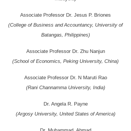
Associate Professor Dr. Jesus P. Briones
(College of Business and Accountancy, University of
Batangas, Philippines)
Associate Professor Dr. Zhu Nanjun
(School of Economics, Peking University, China)
Associate Professor Dr. N Maruti Rao
(Rani Channamma University, India)
Dr. Angela R. Payne
(Argosy University, United States of America)
Dr. Muhammad Ahmad