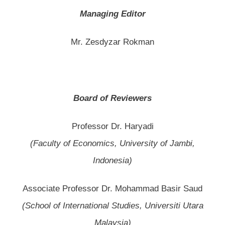
Managing Editor
Mr. Zesdyzar Rokman
Board of Reviewers
Professor Dr. Haryadi
(Faculty of Economics, University of Jambi,
Indonesia)
Associate Professor Dr. Mohammad Basir Saud
(School of International Studies, Universiti Utara
Malaysia)