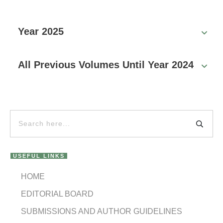
Year 2025
All Previous Volumes Until Year 2024
USEFUL LINKS
HOME
EDITORIAL BOARD
SUBMISSIONS AND AUTHOR GUIDELINES