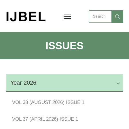
ISSUES
Year 2026
VOL 38 (AUGUST 2026) ISSUE 1
VOL 37 (APRIL 2026) ISSUE 1