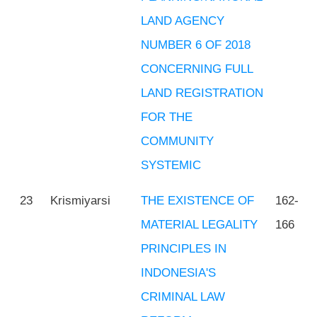
LAND AGENCY
NUMBER 6 OF 2018
CONCERNING FULL
LAND REGISTRATION
FOR THE
COMMUNITY
SYSTEMIC
23
Krismiyarsi
THE EXISTENCE OF
162-
MATERIAL LEGALITY
166
PRINCIPLES IN
INDONESIA'S
CRIMINAL LAW