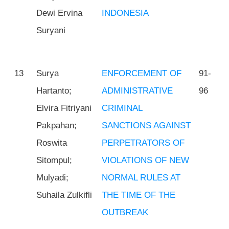
Dewi Ervina
INDONESIA
Suryani
13
Surya
ENFORCEMENT OF
91-
Hartanto;
ADMINISTRATIVE
96
Elvira Fitriyani
CRIMINAL
Pakpahan;
SANCTIONS AGAINST
Roswita
PERPETRATORS OF
Sitompul;
VIOLATIONS OF NEW
Mulyadi;
NORMAL RULES AT
Suhaila Zulkifli
THE TIME OF THE
OUTBREAK