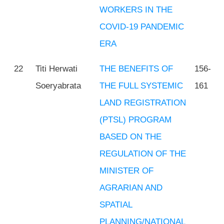
WORKERS IN THE
COVID-19 PANDEMIC
ERA
22
Titi Herwati
THE BENEFITS OF
156-
Soeryabrata
THE FULL SYSTEMIC
161
LAND REGISTRATION
(PTSL) PROGRAM
BASED ON THE
REGULATION OF THE
MINISTER OF
AGRARIAN AND
SPATIAL
PLANNING/NATIONAL