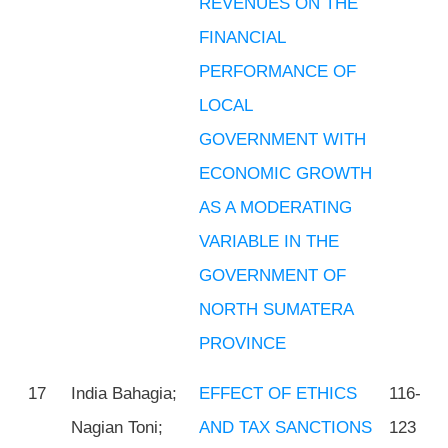
REVENUES ON THE
FINANCIAL
PERFORMANCE OF
LOCAL
GOVERNMENT WITH
ECONOMIC GROWTH
AS A MODERATING
VARIABLE IN THE
GOVERNMENT OF
NORTH SUMATERA
PROVINCE
17
India Bahagia;
EFFECT OF ETHICS
116-
Nagian Toni;
AND TAX SANCTIONS
123