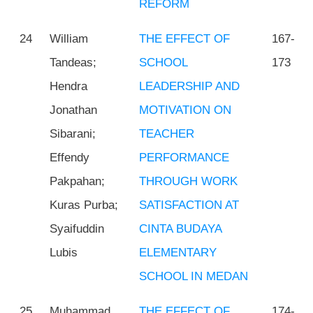
REFORM
24
William
THE EFFECT OF
167-
Tandeas;
SCHOOL
173
Hendra
LEADERSHIP AND
Jonathan
MOTIVATION ON
Sibarani;
TEACHER
Effendy
PERFORMANCE
Pakpahan;
THROUGH WORK
Kuras Purba;
SATISFACTION AT
Syaifuddin
CINTA BUDAYA
Lubis
ELEMENTARY
SCHOOL IN MEDAN
25
Muhammad
THE EFFECT OF
174-