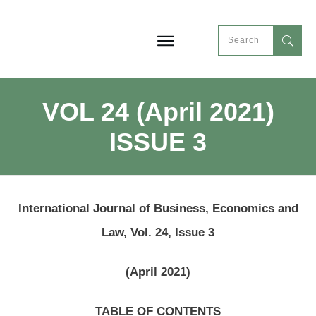
VOL 24 (April 2021)
ISSUE 3
International Journal of Business, Economics and
Law, Vol. 24, Issue 3
(April 2021)
TABLE OF CONTENTS