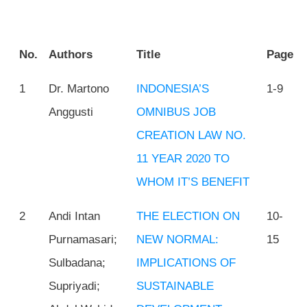
No.
Authors
Title
Page
1
Dr. Martono
INDONESIA’S
1-9
Anggusti
OMNIBUS JOB
CREATION LAW NO.
11 YEAR 2020 TO
WHOM IT’S BENEFIT
2
Andi Intan
THE ELECTION ON
10-
Purnamasari;
NEW NORMAL:
15
Sulbadana;
IMPLICATIONS OF
Supriyadi;
SUSTAINABLE