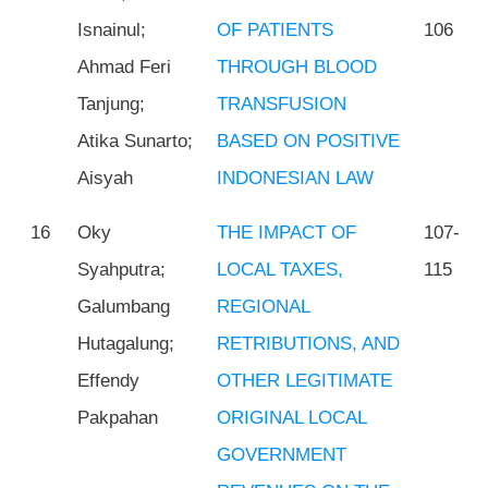
Isnainul;
OF PATIENTS
106
Ahmad Feri
THROUGH BLOOD
Tanjung;
TRANSFUSION
Atika Sunarto;
BASED ON POSITIVE
Aisyah
INDONESIAN LAW
16
Oky
THE IMPACT OF
107-
Syahputra;
LOCAL TAXES,
115
Galumbang
REGIONAL
Hutagalung;
RETRIBUTIONS, AND
Effendy
OTHER LEGITIMATE
Pakpahan
ORIGINAL LOCAL
GOVERNMENT