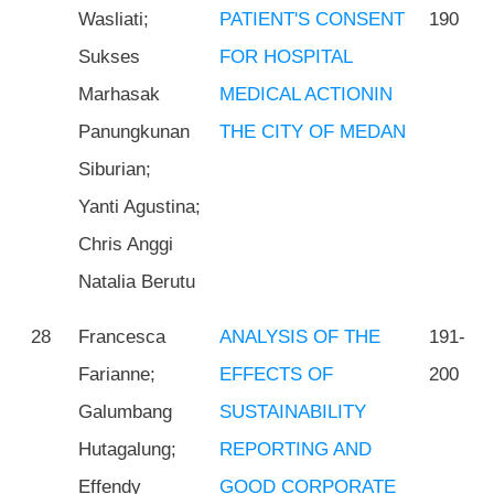
Wasliati;
PATIENT'S CONSENT
190
Sukses
FOR HOSPITAL
Marhasak
MEDICAL ACTIONIN
Panungkunan
THE CITY OF MEDAN
Siburian;
Yanti Agustina;
Chris Anggi
Natalia Berutu
28
Francesca
ANALYSIS OF THE
191-
Farianne;
EFFECTS OF
200
Galumbang
SUSTAINABILITY
Hutagalung;
REPORTING AND
Effendy
GOOD CORPORATE