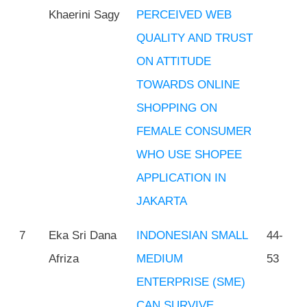
Khaerini Sagy
PERCEIVED WEB
QUALITY AND TRUST
ON ATTITUDE
TOWARDS ONLINE
SHOPPING ON
FEMALE CONSUMER
WHO USE SHOPEE
APPLICATION IN
JAKARTA
7
Eka Sri Dana
INDONESIAN SMALL
44-
Afriza
MEDIUM
53
ENTERPRISE (SME)
CAN SURVIVE