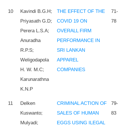
10
Kavindi B.G.H;
THE EFFECT OF THE
71-
Priyasath G.D;
COVID 19 ON
78
Perera L.S.A;
OVERALL FIRM
Anuradha
PERFORMANCE IN
R.P.S;
SRI LANKAN
Weligodapola
APPAREL
H. W. M.C;
COMPANIES
Karunarathna
K.N.P
11
Delken
CRIMINAL ACTION OF
79-
Kuswanto;
SALES OF HUMAN
83
Mulyadi;
EGGS USING ILEGAL