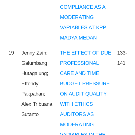
COMPLIANCE AS A
MODERATING
VARIABLES AT KPP
MADYA MEDAN
19
Jenny Zain;
THE EFFECT OF DUE
133-
Galumbang
PROFESSIONAL
141
Hutagalung;
CARE AND TIME
Effendy
BUDGET PRESSURE
Pakpahan;
ON AUDIT QUALITY
Alex Tribuana
WITH ETHICS
Sutanto
AUDITORS AS
MODERATING
VARIABLES IN THE