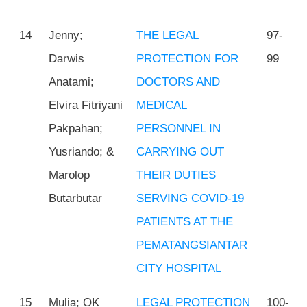
14
Jenny;
THE LEGAL
97-
Darwis
PROTECTION FOR
99
Anatami;
DOCTORS AND
Elvira Fitriyani
MEDICAL
Pakpahan;
PERSONNEL IN
Yusriando; &
CARRYING OUT
Marolop
THEIR DUTIES
Butarbutar
SERVING COVID-19
PATIENTS AT THE
PEMATANGSIANTAR
CITY HOSPITAL
15
Mulia; OK
LEGAL PROTECTION
100-