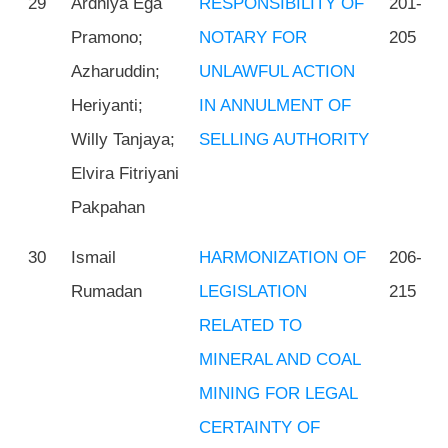
29
Ardhiya Ega
RESPONSIBILITY OF
201-
Pramono;
NOTARY FOR
205
Azharuddin;
UNLAWFUL ACTION
Heriyanti;
IN ANNULMENT OF
Willy Tanjaya;
SELLING AUTHORITY
Elvira Fitriyani
Pakpahan
30
Ismail
HARMONIZATION OF
206-
Rumadan
LEGISLATION
215
RELATED TO
MINERAL AND COAL
MINING FOR LEGAL
CERTAINTY OF