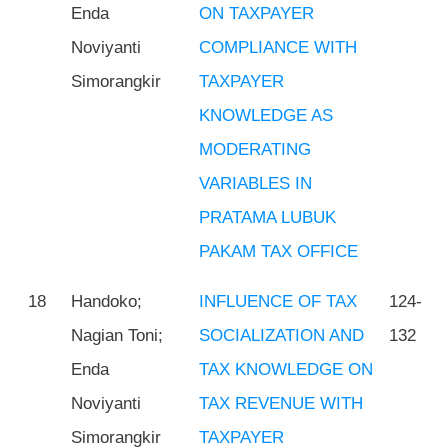
Enda
ON TAXPAYER
Noviyanti
COMPLIANCE WITH
Simorangkir
TAXPAYER
KNOWLEDGE AS
MODERATING
VARIABLES IN
PRATAMA LUBUK
PAKAM TAX OFFICE
18
Handoko;
INFLUENCE OF TAX
124-
Nagian Toni;
SOCIALIZATION AND
132
Enda
TAX KNOWLEDGE ON
Noviyanti
TAX REVENUE WITH
Simorangkir
TAXPAYER