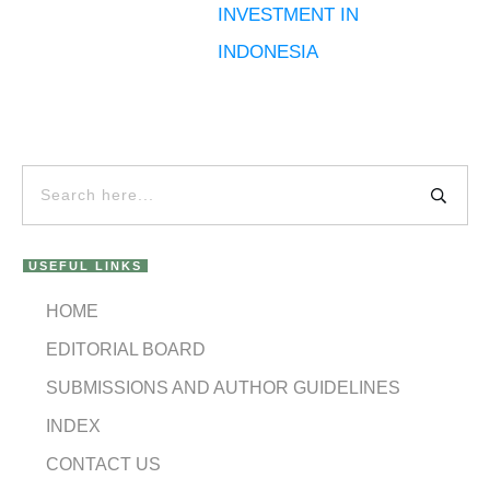
INVESTMENT IN
INDONESIA
USEFUL LINKS
HOME
EDITORIAL BOARD
SUBMISSIONS AND AUTHOR GUIDELINES
INDEX
CONTACT US