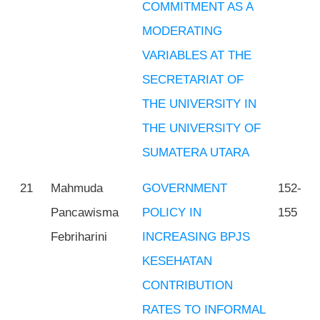
COMMITMENT AS A
MODERATING
VARIABLES AT THE
SECRETARIAT OF
THE UNIVERSITY IN
THE UNIVERSITY OF
SUMATERA UTARA
21
Mahmuda
GOVERNMENT
152-
Pancawisma
POLICY IN
155
Febriharini
INCREASING BPJS
KESEHATAN
CONTRIBUTION
RATES TO INFORMAL