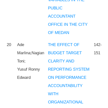
PUBLIC
ACCOUNTANT
OFFICE IN THE CITY
OF MEDAN
20
Ade
THE EFFECT OF
142-
Marlina;Nagian
BUDGET TARGET
151
Toni;
CLARITY AND
Yusuf Ronny
REPORTING SYSTEM
Edward
ON PERFORMANCE
ACCOUNTABILITY
WITH
ORGANIZATIONAL