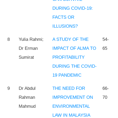
DURING COVID-19:
FACTS OR
ILLUSIONS?
8
Yulia Rahmi;
A STUDY OF THE
54-
Dr Erman
IMPACT OF ALMA TO
65
Sumirat
PROFITABILITY
DURING THE COVID-
19 PANDEMIC
9
Dr Abdul
THE NEED FOR
66-
Rahman
IMPROVEMENT ON
70
Mahmud
ENVIRONMENTAL
LAW IN MALAYSIA