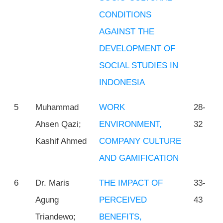
CONDITIONS
AGAINST THE
DEVELOPMENT OF
SOCIAL STUDIES IN
INDONESIA
5
Muhammad
WORK
28-
Ahsen Qazi;
ENVIRONMENT,
32
Kashif Ahmed
COMPANY CULTURE
AND GAMIFICATION
6
Dr. Maris
THE IMPACT OF
33-
Agung
PERCEIVED
43
Triandewo;
BENEFITS,