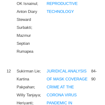
OK Isnainul;
REPRODUCTIVE
Anton Diary
TECHNOLOGY
Steward
Surbakti;
Mazmur
Septian
Rumapea
12
Sukirman Lie;
JURIDICAL ANALYSIS
84-
Kartina
OF MASK COVERAGE
90
Pakpahan;
CRIME AT THE
Willy Tanjaya;
CORONA VIRUS
Heriyanti;
PANDEMIC IN