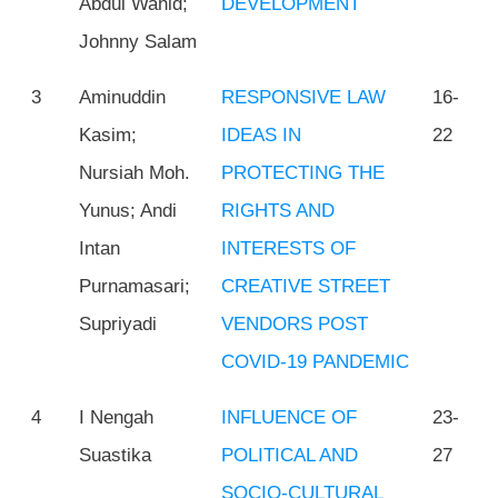
Abdul Wahid;
DEVELOPMENT
Johnny Salam
3
Aminuddin
RESPONSIVE LAW
16-
Kasim;
IDEAS IN
22
Nursiah Moh.
PROTECTING THE
Yunus; Andi
RIGHTS AND
Intan
INTERESTS OF
Purnamasari;
CREATIVE STREET
Supriyadi
VENDORS POST
COVID-19 PANDEMIC
4
I Nengah
INFLUENCE OF
23-
Suastika
POLITICAL AND
27
SOCIO-CULTURAL