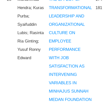
Hendra; Kuras
TRANSFORMATIONAL
181
Purba;
LEADERSHIP AND
Syaifuddin
ORGANIZATIONAL
Lubis; Rasinta
CULTURE ON
Ria Ginting;
EMPLOYEE
Yusuf Ronny
PERFORMANCE
Edward
WITH JOB
SATISFACTION AS
INTERVENING
VARIABLES IN
MINHAJUS SUNNAH
MEDAN FOUNDATION