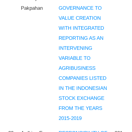
Pakpahan
GOVERNANCE TO
VALUE CREATION
WITH INTEGRATED
REPORTING AS AN
INTERVENING
VARIABLE TO
AGRIBUSINESS
COMPANIES LISTED
IN THE INDONESIAN
STOCK EXCHANGE
FROM THE YEARS
2015-2019