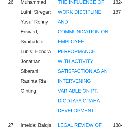
26
Muhammad
THE INFLUENCE OF
182-
Luthfi Siregar;
WORK DISCIPLINE
187
Yusuf Ronny
AND
Edward;
COMMUNICATION ON
Syaifuddin
EMPLOYEE
Lubis; Hendra
PERFORMANCE
Jonathan
WITH ACTIVITY
Sibarani;
SATISFACTION AS AN
Rasinta Ria
INTERVENING
Ginting
VARIABLE ON PT.
DIGDJAYA GRAHA
DEVELOPMENT
27
Imelda; Balqis
LEGAL REVIEW OF
188-