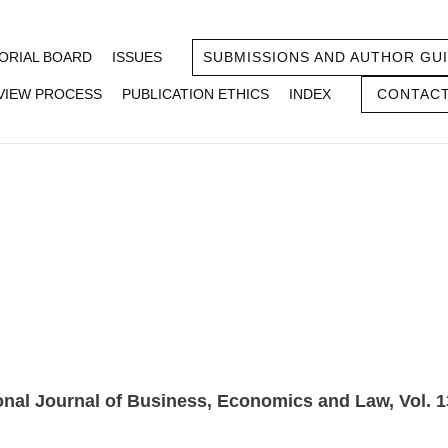
ORIAL BOARD
ISSUES
SUBMISSIONS AND AUTHOR GUI
VIEW PROCESS
PUBLICATION ETHICS
INDEX
CONTACT
gust 2017) IS
onal Journal of Business, Economics and Law, Vol. 1