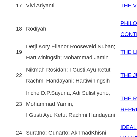
17
Vivi Ariyanti
THE V
PHIL
18
Rodiyah
CONTE
Detji Kory Elianor Rooseveld Nuban;
19
THE L
Hartiwiningsih; Mohammad Jamin
Nikmah Rosidah; I Gusti Ayu Ketut
22
THE J
Rachmi Handayani; Hartiwiningsih
Inche D.P.Sayuna, Adi Sulistiyono,
THE R
23
Mohammad Yamin,
REPR
I Gusti Ayu Ketut Rachmi Handayani
IDEA
24
Suratno; Gunarto; AkhmadKhisni