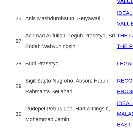
VALU
IDEAL
26
Anis Mashdurohatun; Setyawati
VALU
Achmad Arifulloh; Teguh Prasetyo; Sri
THE F
27
Endah Wahyuningsih
THE 
28
Budi Prasetyo
LEGAL
Sigit Sapto Nugroho; Absori; Harun;
RECO
29
Rahmanta Setiahadi
PROSP
IDEAL
Rudepel Petrus Leo, Hartiwiningsih,
30
MALAD
Mohammad Jamin
EAST