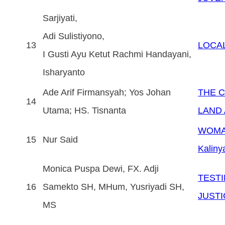
Sarjiyati,
Adi Sulistiyono,
13
LOCAL
I Gusti Ayu Ketut Rachmi Handayani,
Isharyanto
Ade Arif Firmansyah; Yos Johan
THE C
14
Utama; HS. Tisnanta
LAND 
WOMAN
15
Nur Said
Kaliny
Monica Puspa Dewi, FX. Adji
TESTI
16
Samekto SH, MHum, Yusriyadi SH,
JUSTIC
MS