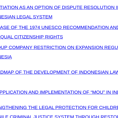
IATION AS AN OPTION OF DISPUTE RESOLUTION I
NESIAN LEGAL SYSTEM
ASE OF THE 1974 UNESCO RECOMMENDATION AND
QUAL CITIZENSHIP RIGHTS
UP COMPANY RESTRICTION ON EXPANSION REGUL
NESIA
DMAP OF THE DEVELOPMENT OF INDONESIAN LAW 
PPLICATION AND IMPLEMENTATION OF “MOU” IN 
GTHENING THE LEGAL PROTECTION FOR CHILDREN
NILE CRIMINAL JUSTICE SYSTEM THROUGH RESTO