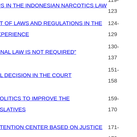
119-
US IN THE INDONESIAN NARCOTICS LAW
123
 OF LAWS AND REGULATIONS IN THE
124-
XPERIENCE
129
130-
ONAL LAW IS NOT REQUIRED”
137
151-
L DECISION IN THE COURT
158
OLITICS TO IMPROVE THE
159-
SLATIVES
170
TENTION CENTER BASED ON JUSTICE
171-