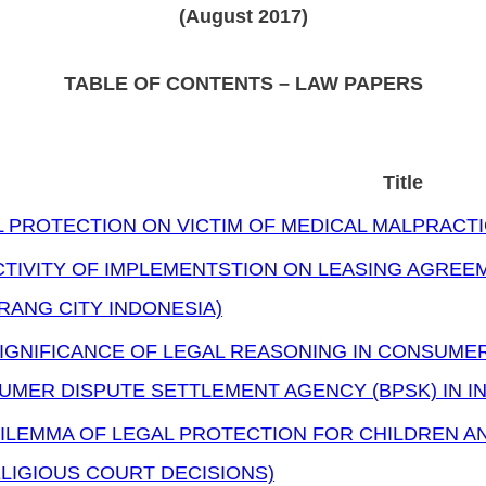
(August 2017)
TABLE OF CONTENTS – LAW PAPERS
Title
 PROTECTION ON VICTIM OF MEDICAL MALPRACT
TIVITY OF IMPLEMENTSTION ON LEASING AGREEM
ANG CITY INDONESIA)
SIGNIFICANCE OF LEGAL REASONING IN CONSUME
UMER DISPUTE SETTLEMENT AGENCY (BPSK) IN I
ILEMMA OF LEGAL PROTECTION FOR CHILDREN A
LIGIOUS COURT DECISIONS)