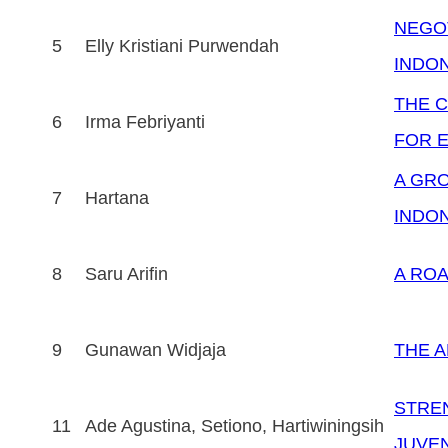
NEGOT
5
Elly Kristiani Purwendah
INDO
THE C
6
Irma Febriyanti
FOR E
A GRO
7
Hartana
INDO
8
Saru Arifin
A ROA
9
Gunawan Widjaja
THE A
STREN
11
Ade Agustina, Setiono, Hartiwiningsih
JUVE