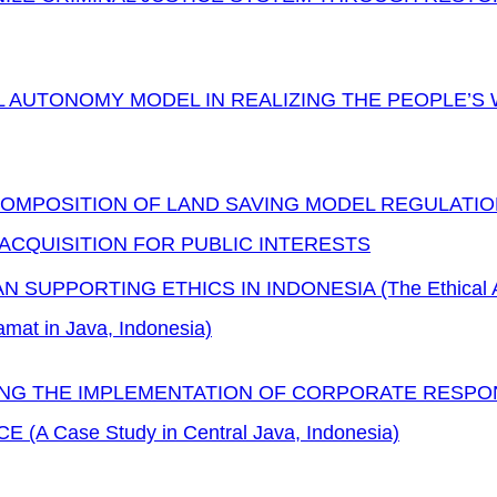
 AUTONOMY MODEL IN REALIZING THE PEOPLE’S 
OMPOSITION OF LAND SAVING MODEL REGULATIO
ACQUISITION FOR PUBLIC INTERESTS
 SUPPORTING ETHICS IN INDONESIA (The Ethical Anal
amat in Java, Indonesia)
NG THE IMPLEMENTATION OF CORPORATE RESPONS
E (A Case Study in Central Java, Indonesia)