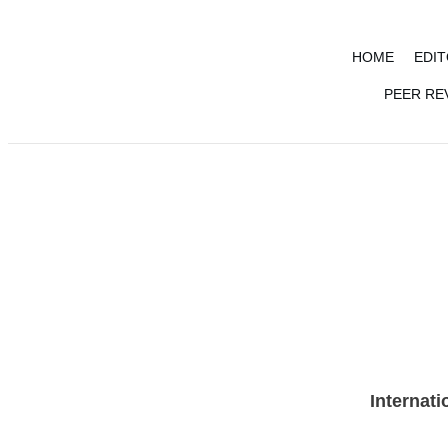
HOME
EDIT
PEER RE
VOL 13 (Au
Internati