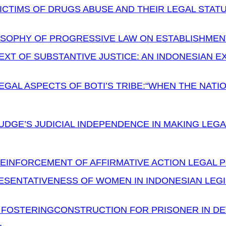
ICTIMS OF DRUGS ABUSE AND THEIR LEGAL STAT
OSOPHY OF PROGRESSIVE LAW ON ESTABLISHMENT
XT OF SUBSTANTIVE JUSTICE: AN INDONESIAN E
EGAL ASPECTS OF BOTI’S TRIBE:“WHEN THE NATI
UDGE’S JUDICIAL INDEPENDENCE IN MAKING LEGA
EINFORCEMENT OF AFFIRMATIVE ACTION LEGAL P
ESENTATIVENESS OF WOMEN IN INDONESIAN LEGI
L FOSTERINGCONSTRUCTION FOR PRISONER IN DE