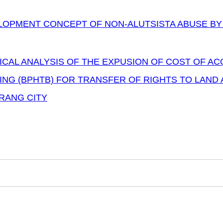
LOPMENT CONCEPT OF NON-ALUTSISTA ABUSE BY
ICAL ANALYSIS OF THE EXPUSION OF COST OF AC
ING (BPHTB) FOR TRANSFER OF RIGHTS TO LAND 
RANG CITY