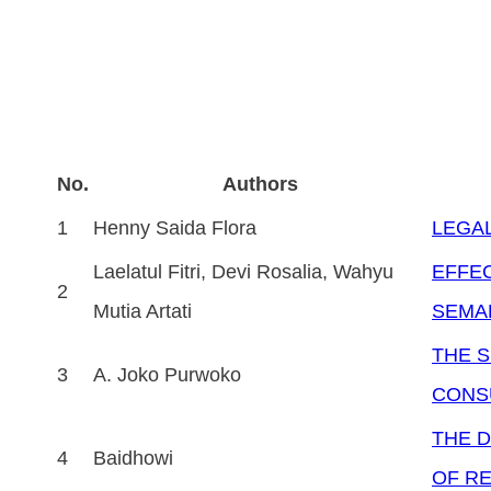
No.
Authors
1
Henny Saida Flora
LEGAL
Laelatul Fitri, Devi Rosalia, Wahyu
EFFEC
2
Mutia Artati
SEMAR
THE 
3
A. Joko Purwoko
CONS
THE D
4
Baidhowi
OF RE