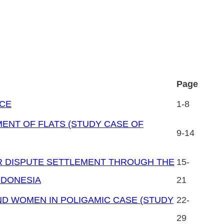
Page
ICE
1-8
ENT OF FLATS (STUDY CASE OF
9-14
R DISPUTE SETTLEMENT THROUGH THE
15-
NDONESIA
21
ND WOMEN IN POLIGAMIC CASE (STUDY
22-
29