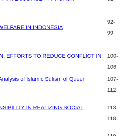
92-
WELFARE IN INDONESIA
99
N: EFFORTS TO REDUCE CONFLICT IN
100-
106
ysis of Islamic Sufism of Queen
107-
112
IBILITY IN REALIZING SOCIAL
113-
118