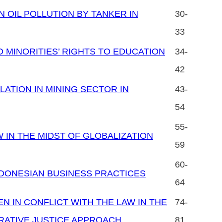
N OIL POLLUTION BY TANKER IN
30-
33
 MINORITIES’ RIGHTS TO EDUCATION
34-
42
ATION IN MINING SECTOR IN
43-
54
55-
IN THE MIDST OF GLOBALIZATION
59
60-
INDONESIAN BUSINESS PRACTICES
64
 IN CONFLICT WITH THE LAW IN THE
74-
RATIVE JUSTICE APPROACH
81