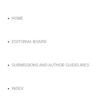
HOME
EDITORIAL BOARD
SUBMISSIONS AND AUTHOR GUIDELINES
INDEX