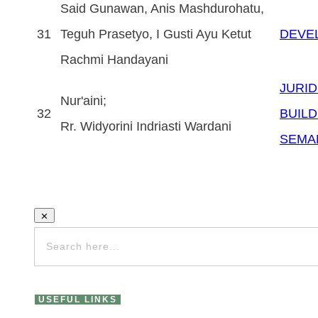
Said Gunawan, Anis Mashdurohatu,
31
Teguh Prasetyo, I Gusti Ayu Ketut
DEVE
Rachmi Handayani
JURID
Nur'aini;
32
BUILD
Rr. Widyorini Indriasti Wardani
SEMA
USEFUL LINKS