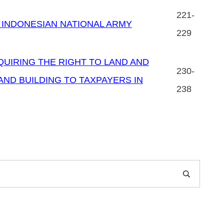
221-
 INDONESIAN NATIONAL ARMY
229
QUIRING THE RIGHT TO LAND AND
230-
AND BUILDING TO TAXPAYERS IN
238