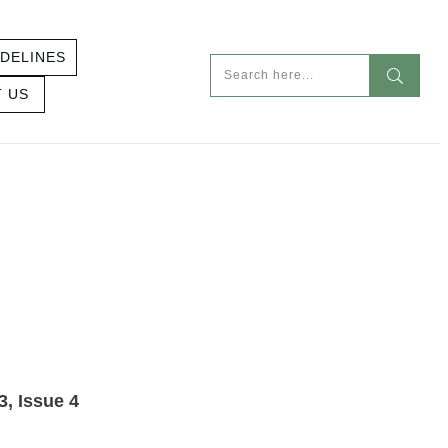
DELINES
 US
SUE 4 – LAW
3, Issue 4