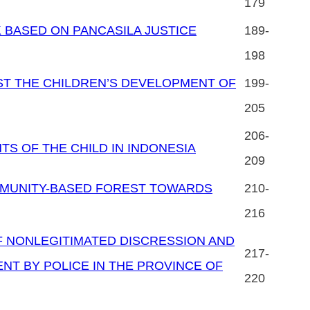
179
 BASED ON PANCASILA JUSTICE
189-
198
ST THE CHILDREN’S DEVELOPMENT OF
199-
205
206-
TS OF THE CHILD IN INDONESIA
209
MUNITY-BASED FOREST TOWARDS
210-
216
OF NONLEGITIMATED DISCRESSION AND
217-
NT BY POLICE IN THE PROVINCE OF
220