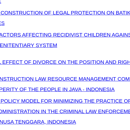
E
 CONSTRUCTION OF LEGAL PROTECTION ON BATIK
ES
ACTORS AFFECTING RECIDIVIST CHILDREN AGAIN
PENITENTIARY SYSTEM
 EFFECT OF DIVORCE ON THE POSITION AND RIGH
NSTRUCTION LAW RESOURCE MANAGEMENT COM
ERITY OF THE PEOPLE IN JAVA - INDONESIA
 POLICY MODEL FOR MINIMIZING THE PRACTICE 
MINISTRATION IN THE CRIMINAL LAW ENFORCEME
 NUSA TENGGARA, INDONESIA