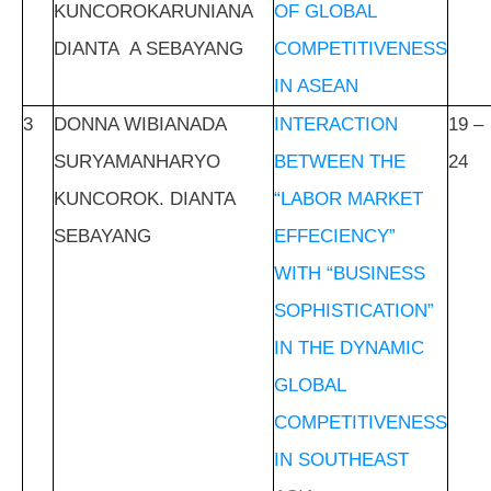
KUNCOROKARUNIANA
OF GLOBAL
DIANTA A SEBAYANG
COMPETITIVENESS
IN ASEAN
3
DONNA WIBIANADA
INTERACTION
19 –
SURYAMANHARYO
BETWEEN THE
24
KUNCOROK. DIANTA
“LABOR MARKET
SEBAYANG
EFFECIENCY”
WITH “BUSINESS
SOPHISTICATION”
IN THE DYNAMIC
GLOBAL
COMPETITIVENESS
IN SOUTHEAST