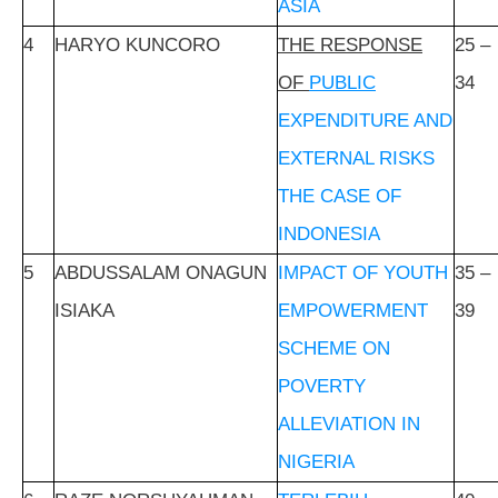
ASIA
4
HARYO KUNCORO
THE RESPONSE
25 –
OF
PUBLIC
34
EXPENDITURE AND
EXTERNAL RISKS
THE CASE OF
INDONESIA
5
ABDUSSALAM ONAGUN
IMPACT OF YOUTH
35 –
ISIAKA
EMPOWERMENT
39
SCHEME ON
POVERTY
ALLEVIATION IN
NIGERIA