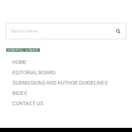
USEFUL LINKS
HOME
EDITORIAL BOARD
SUBMISSIONS AND AUTHOR GUIDELINES
INDEX
CONTACT US