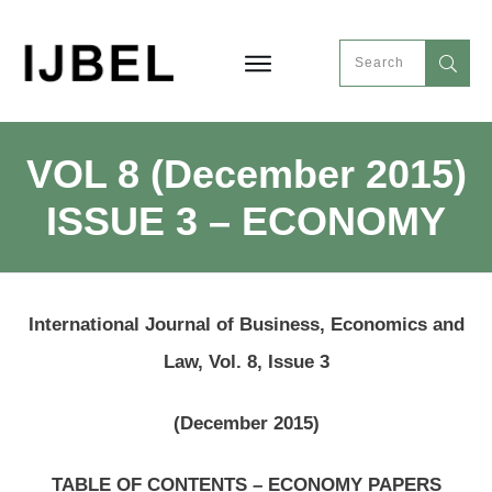
VOL 8 (December 2015)
ISSUE 3 – ECONOMY
International Journal of Business, Economics and
Law, Vol. 8, Issue 3
(December 2015)
TABLE OF CONTENTS – ECONOMY PAPERS