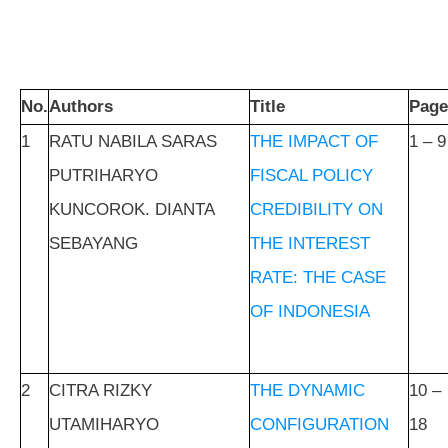
No.
Authors
Title
Page
1
RATU NABILA SARAS
THE IMPACT OF
1 – 9
PUTRIHARYO
FISCAL POLICY
KUNCOROK. DIANTA
CREDIBILITY ON
SEBAYANG
THE INTEREST
RATE: THE CASE
OF INDONESIA
2
CITRA RIZKY
THE DYNAMIC
10 –
UTAMIHARYO
CONFIGURATION
18