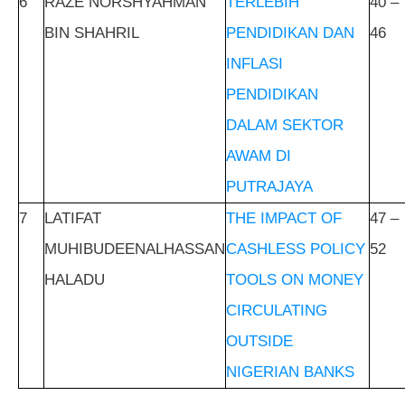
6
RAZE NORSHYAHMAN
TERLEBIH
40 –
BIN SHAHRIL
PENDIDIKAN DAN
46
INFLASI
PENDIDIKAN
DALAM SEKTOR
AWAM DI
PUTRAJAYA
7
LATIFAT
THE IMPACT OF
47 –
MUHIBUDEENALHASSAN
CASHLESS POLICY
52
HALADU
TOOLS ON MONEY
CIRCULATING
OUTSIDE
NIGERIAN BANKS